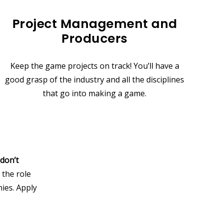
Project Management and
Producers
Keep the game projects on track! You’ll have a
good grasp of the industry and all the disciplines
that go into making a game.
don’t
 the role
ies. Apply