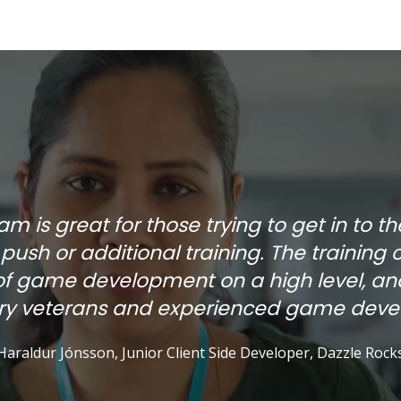
 is great for those trying to get in to t
e push or additional training. The training 
of game development on a high level, and
try veterans and experienced game devel
Haraldur Jónsson, Junior Client Side Developer, Dazzle Rock