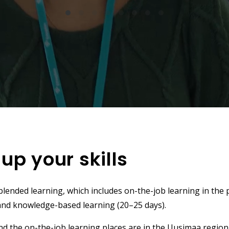
 up your skills
ended learning, which includes on-the-job learning in the 
and knowledge-based learning (20–25 days).
and the on-the-job learning places are in the Uusimaa region