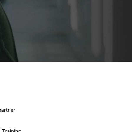
partner
. Training