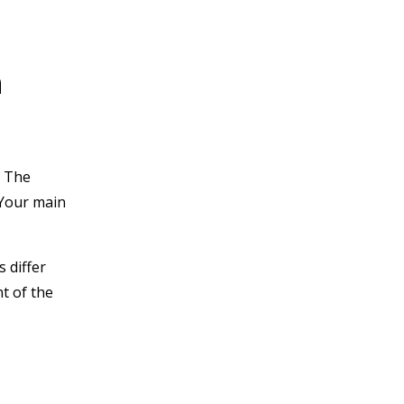
n
. The
 Your main
 differ
t of the