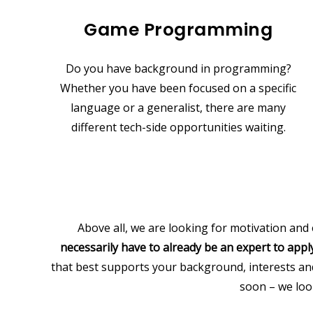
Game Programming
Do you have background in programming?
Whether you have been focused on a specific
language or a generalist, there are many
different tech-side opportunities waiting.
Above all, we are looking for motivation and
necessarily have to already be an expert to apply
that best supports your background, interests a
soon – we loo