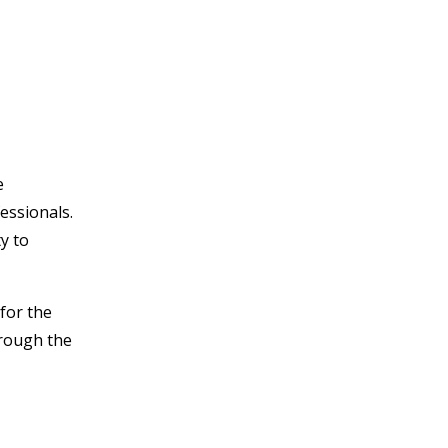
e
essionals.
ty to
 for the
hrough the