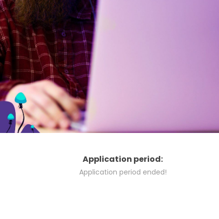
Application period:
Application period ended!