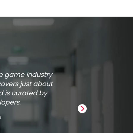
he game industry
covers just about
 is curated by
opers.
s