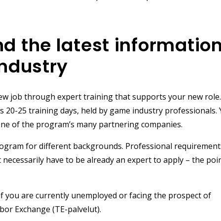
nd the latest informatio
industry
ew job through expert training that supports your new role
s 20-25 training days, held by game industry professionals.
in one of the program’s many partnering companies.
rogram for different backgrounds. Professional requirements
necessarily have to be already an expert to apply – the poin
if you are currently unemployed or facing the prospect of
bor Exchange (TE-palvelut).