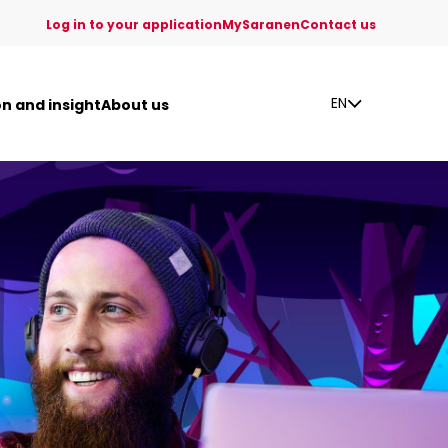
Log in to your application
MySaranen
Contact us
EN
on and insight
About us