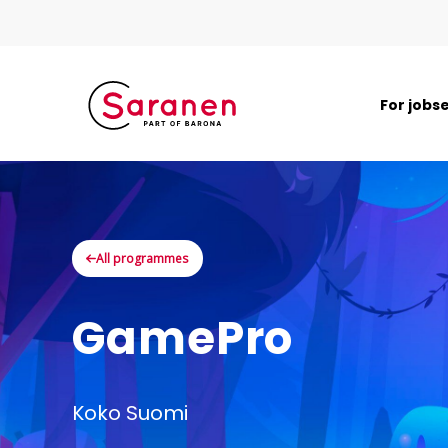
For jobs
All programmes
GamePro
Koko Suomi