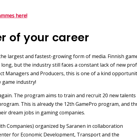
ammes here!
r of your career
e largest and fastest-growing form of media. Finnish gam
ong, but the industry still faces a constant lack of new prof
ject Managers and
Producers
, this is one of a kind opportuni
e game industry!
 again. The program aims to train and recruit 20 new talents
 program. This is already the 12th GamePro program, and t
eir dream jobs in gaming companies.
th Companies) organized by Saranen in collaboration
nter for Economic Development, Transport and the