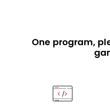
One program, plen
gam