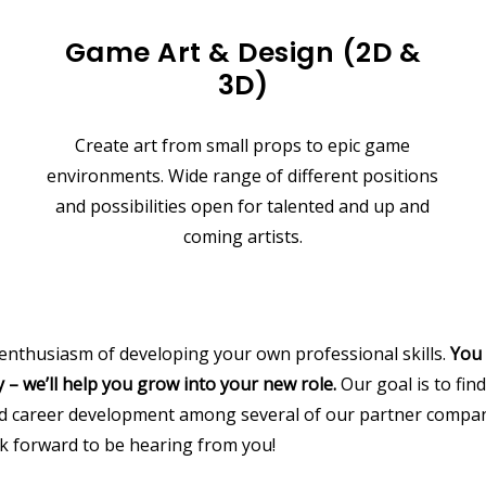
Game Art & Design (2D &
3D)
Create art from small props to epic game
environments. Wide range of different positions
and possibilities open for talented and up and
coming artists.
 enthusiasm of developing your own professional skills.
You 
 – we’ll help you grow into your new role.
Our goal is to find
nd career development among several of our partner compan
k forward to be hearing from you!