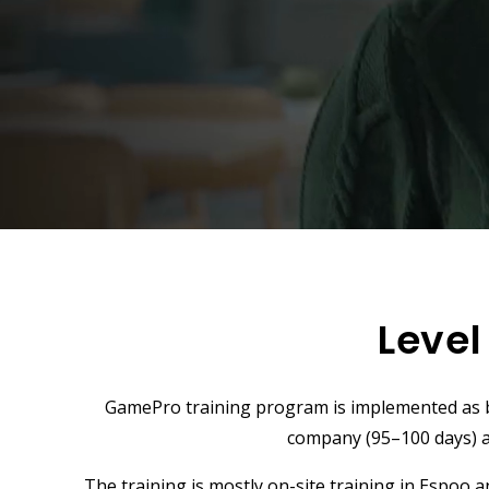
Level
GamePro training program is implemented as bl
company (95–100 days) 
The training is mostly on-site training in Espoo 