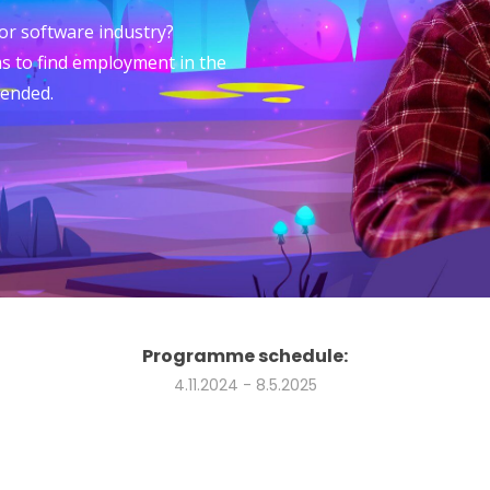
 or software industry?
s to find employment in the
 ended.
Programme schedule:
4.11.2024 - 8.5.2025