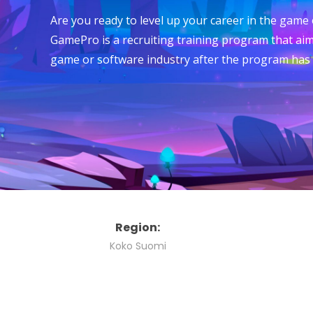
Are you ready to level up your career in the game
GamePro is a recruiting training program that aim
game or software industry after the program has
Region:
Koko Suomi