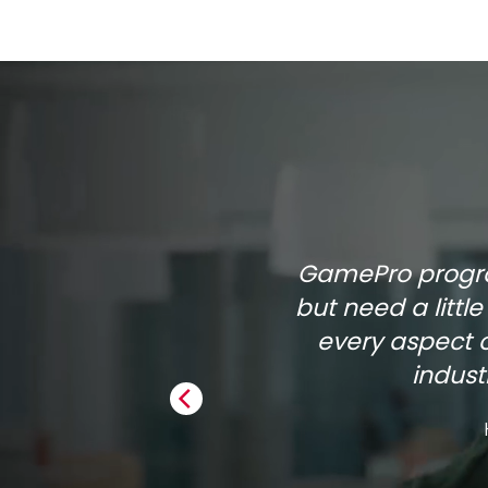
GamePro program
but need a littl
every aspect 
indus