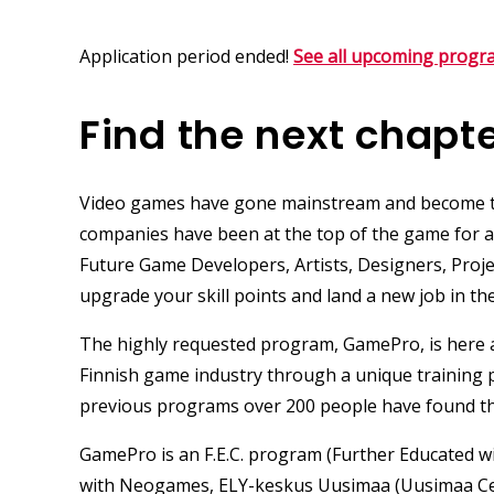
Application period ended!
See all upcoming progr
Find the next chapte
Video games have gone mainstream and become th
companies have been at the top of the game for a l
Future
Game Developers
,
Artists
,
Designers
, Pro
upgrade your skill points and land a new job in th
The highly requested program,
GamePro
, is here
Finnish game industry through a unique training
previous programs over 200 people have found th
GamePro is an F.E.C.
program (Further Educated wi
with
Neogames
,
ELY-keskus Uusimaa
(Uusimaa Ce