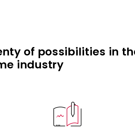
ty of possibilities in th
e industry