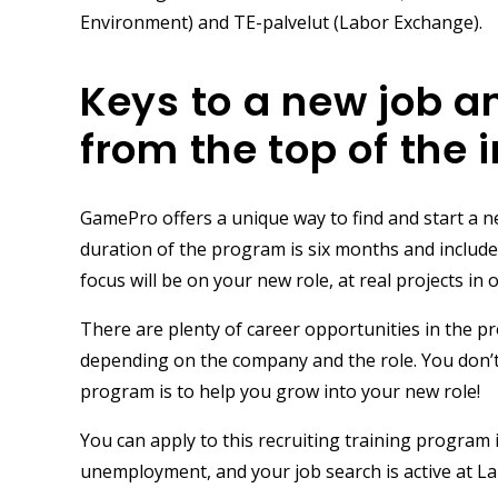
Environment)
and
TE-palvelut
(Labor Exchange).
Keys to a new job a
from the top of the 
GamePro offers a unique way to find and start a n
duration of the program is
six months
and include
focus will be on your new role, at real projects 
There are plenty of career opportunities in the p
depending on the company and the role. You don’t 
program is to help you grow into your new role!
You can apply to this recruiting training program 
unemployment, and your job search is active at La