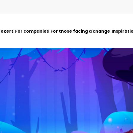
eekers
For companies
For those facing a change
Inspirati