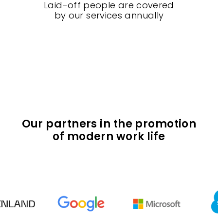
Laid-off people are covered
by our services annually
Our partners in the promotion
of modern work life