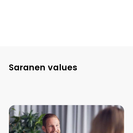
Saranen values