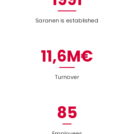
Saranen is established
11
,6M€
Turnover
85
Employees