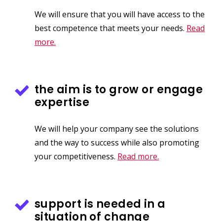
We will ensure that you will have access to the
best competence that meets your needs.
Read
more.
the aim is to grow or engage
expertise
We will help your company see the solutions
and the way to success while also promoting
your competitiveness.
Read more.
support is needed in a
situation of change