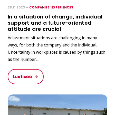
28.11.2023 —
COMPANIES' EXPERIENCES
In a situation of change, individual
support and a future-oriented
attitude are crucial
Adjustment situations are challenging in many
ways, for both the company and the individual.
Uncertainty in workplaces is caused by things such
as the number...
Lue lisää