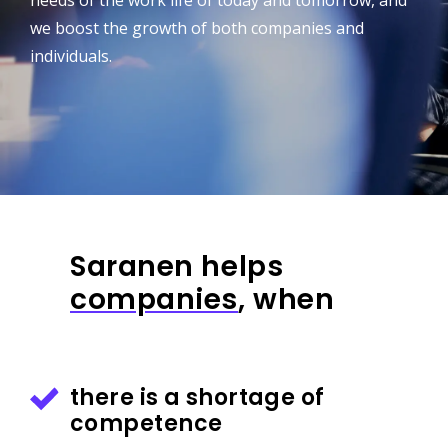
needs of the work life of today and tomorrow, and
we boost the growth of both companies and
individuals.
Saranen helps
companies
, when
there is a shortage of
competence