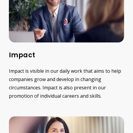
Impact
Impact is visible in our daily work that aims to help
companies grow and develop in changing
circumstances. Impact is also present in our
promotion of individual careers and skills.