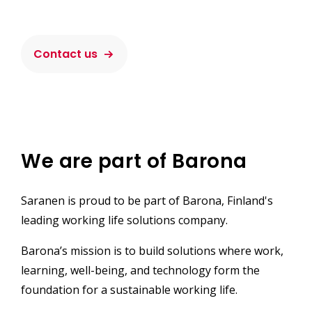
Contact us
We are part of Barona
Saranen is proud to be part of Barona, Finland's
leading working life solutions company.
Barona’s mission is to build solutions where work,
learning, well-being, and technology form the
foundation for a sustainable working life.