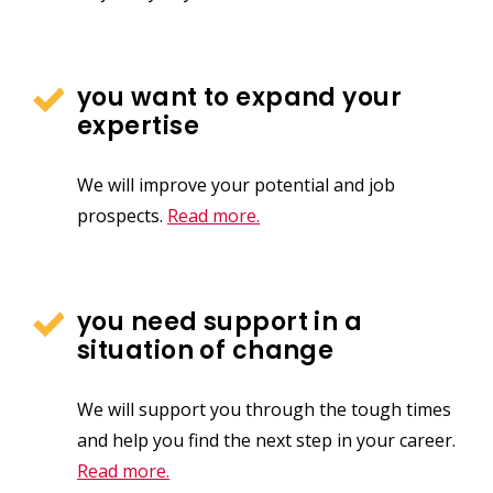
you want to expand your
expertise
We will improve your potential and job
prospects.
Read more.
you need support in a
situation of change
We will support you through the tough times
and help you find the next step in your career.
Read more.