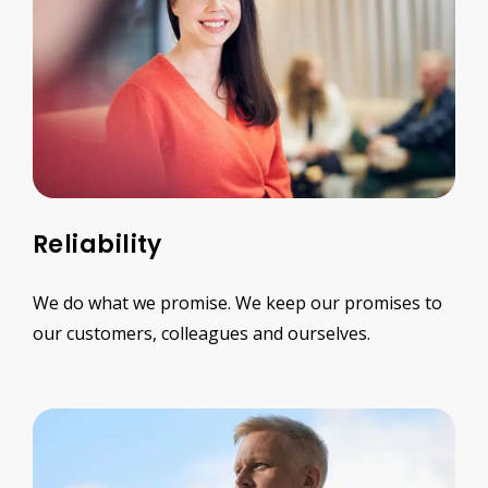
Reliability
We do what we promise. We keep our promises to
our customers, colleagues and ourselves.